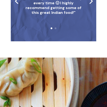
every time 🙂 I highly
recommend getting some of
this great Indian food!"