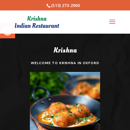
(513) 273-2900
Open toolbar
Krishna
WELCOME TO KRISHNA IN OXFORD