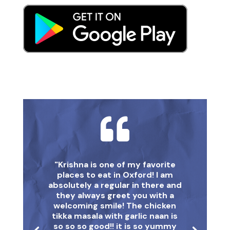

"Krishna is one of my favorite
places to eat in Oxford! I am
absolutely a regular in there and
they always greet you with a
welcoming smile! The chicken
tikka masala with garlic naan is
so so so good!! it is so yummy