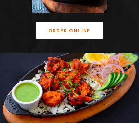
ORDER ONLINE