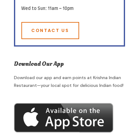
Wed to Sun: 11am – 10pm
CONTACT US
Download Our App
Download our app and earn points at Krishna Indian
Restaurant—your local spot for delicious Indian food!