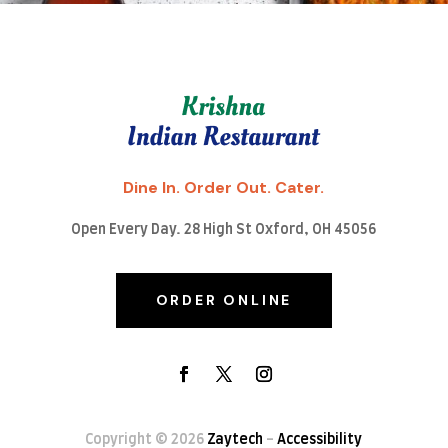
Dine In. Order Out. Cater.
Open Every Day. 28 High St Oxford, OH 45056
ORDER ONLINE
Copyright © 2026
Zaytech
-
Accessibility