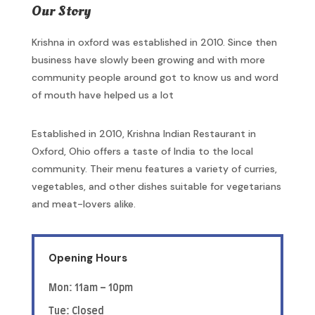
Our Story
Krishna in oxford was established in 2010. Since then
business have slowly been growing and with more
community people around got to know us and word
of mouth have helped us a lot
Established in 2010, Krishna Indian Restaurant in
Oxford, Ohio offers a taste of India to the local
community. Their menu features a variety of curries,
vegetables, and other dishes suitable for vegetarians
and meat-lovers alike.
Opening Hours
Mon: 11am – 10pm
Tue: Closed