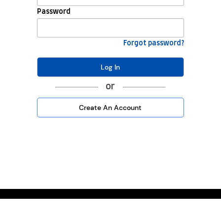
Password
Forgot password?
Log In
or
Create An Account