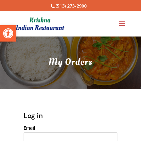
(513) 273-2900
Open toolbar
My Orders
Log in
Email