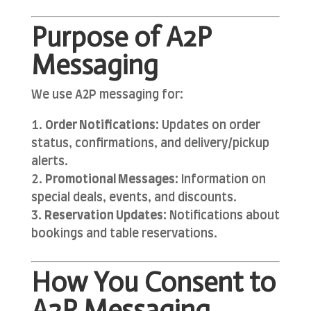
Purpose of A2P
Messaging
We use A2P messaging for:
Order Notifications:
Updates on order
status, confirmations, and delivery/pickup
alerts.
Promotional Messages:
Information on
special deals, events, and discounts.
Reservation Updates:
Notifications about
bookings and table reservations.
How You Consent to
A2P Messaging