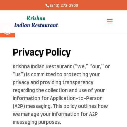
(513) 273-2900
Open toolbar
Privacy Policy
Krishna Indian Restaurant (“we,” “our,” or
“us”) is committed to protecting your
privacy and providing transparency
regarding the collection and use of your
information for Application-to-Person
(A2P) messaging. This policy outlines how
we manage your information for A2P
messaging purposes.