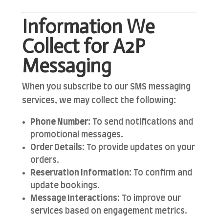
Information We
Collect for A2P
Messaging
When you subscribe to our SMS messaging
services, we may collect the following:
Phone Number:
To send notifications and
promotional messages.
Order Details:
To provide updates on your
orders.
Reservation Information:
To confirm and
update bookings.
Message Interactions:
To improve our
services based on engagement metrics.