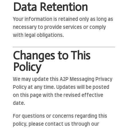
Data Retention
Your information is retained only as long as
necessary to provide services or comply
with legal obligations.
Changes to This
Policy
We may update this A2P Messaging Privacy
Policy at any time. Updates will be posted
on this page with the revised effective
date.
For questions or concerns regarding this
policy, please contact us through our