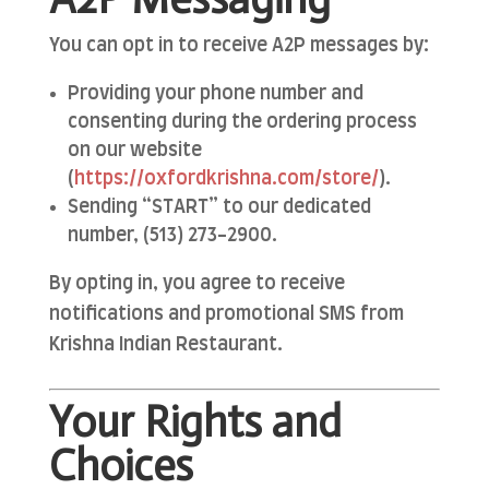
You can opt in to receive A2P messages by:
Providing your phone number and
consenting during the ordering process
on our website
(
https
://oxfordkrishna
.com
/store/
).
Sending “START” to our dedicated
number, (513) 273-2900.
By opting in, you agree to receive
notifications and promotional SMS from
Krishna Indian Restaurant.
Your Rights and
Choices