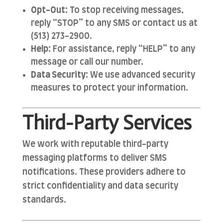
Opt-Out:
To stop receiving messages,
reply “STOP” to any SMS or contact us at
(513) 273-2900.
Help:
For assistance, reply “HELP” to any
message or call our number.
Data Security:
We use advanced security
measures to protect your information.
Third-Party Services
We work with reputable third-party
messaging platforms to deliver SMS
notifications. These providers adhere to
strict confidentiality and data security
standards.